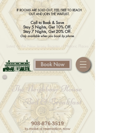
IF ROOMS ARE SOLD OUT, FEEL FREE TO REACH
OUT AND JOIN THE WAITLIST.
Call to Book & Save
Stay 5 Nights, Get 10% Off.
Stay 7 Nights, Get 20% Off.
Only available when you book by phone.
​​ Listed on the New Jersey Register of Historic Places
Book Now
The
Neighbour
House
Bed &Breakfast
Circa 1830
908-876-3519
to make a reservation now