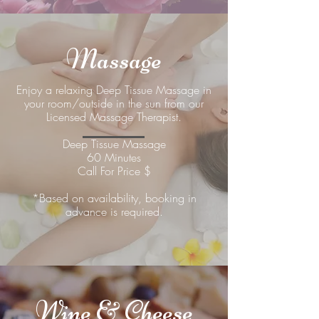
Massage
Enjoy a relaxing Deep Tissue Massage in
your room/outside in the sun from our
Licensed Massage Therapist.
Deep Tissue Massage
60 Minutes
Call For Price $
*Based on availability, booking in
advance is required.
Wine & Cheese