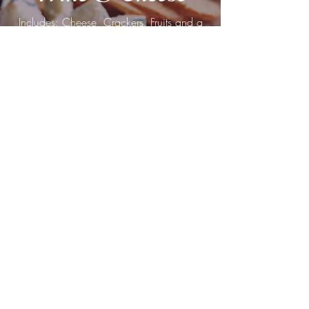
​Includes: Cheese, Crackers, Fruits and a
choice of Red or White Wine or
Sparkling Water
$50 plus tax
Wine
Option for just Red or White Wine with a
card.
$20 plus tax