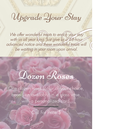
Upgrade Your Stay
We offer wonderful treats to enrich your stay
with us all year long. Just give us a 48-hour
advanced notice and these wonderful treats will
be waiting in your room upon arrival.
Dozen Roses
​One dozen roses (color of your choice,
based on availably) in a glass vase,
with a personalized card.
Call For Price $